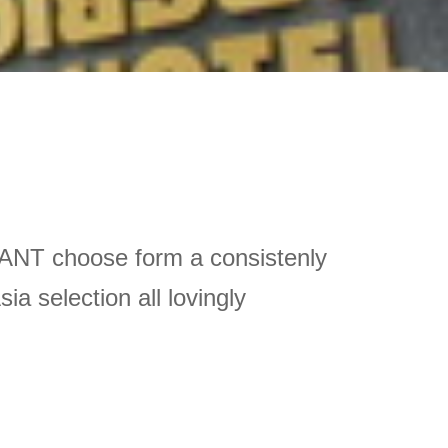
ANT choose form a consistenly 
 selection all lovingly 