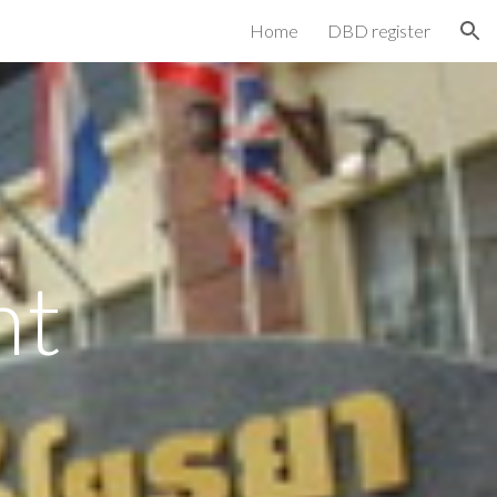
Home
DBD register
ion
nt