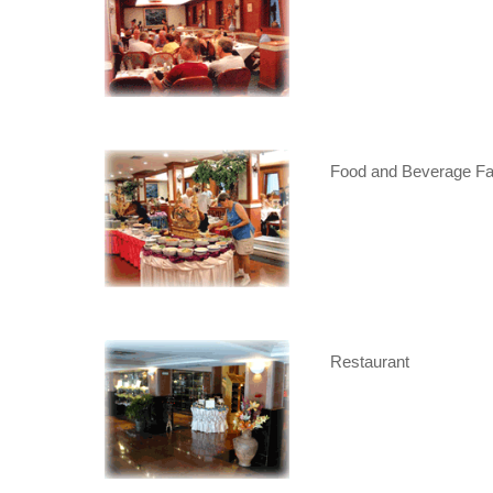
Food and Beverage Fac
Restaurant