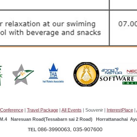
Conference
|
Travel Package
|
All Events
| Souvenir |
InterestPlace
|
4 Naresuan Road(Tessabarn sai 2 Road) Horrattanachai Ayu
086-3990063, 035-907600
L