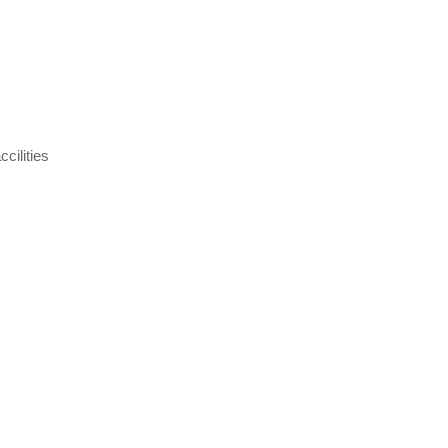
cilities