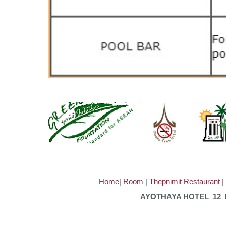
Home
|
Room
|
Thepnimit Restaurant
|
AYOTHAYA HOTEL 12 M.
TE