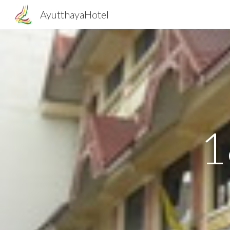
AyutthayaHotel
Sk
1