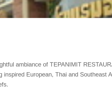
dalightful ambiance of TEPANIMIT RESTAUR
 inspired European, Thai and Southeast Asia
efs.