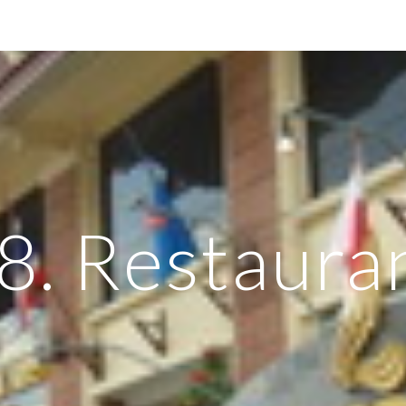
ip to main content
Skip to navigat
8. Restaura