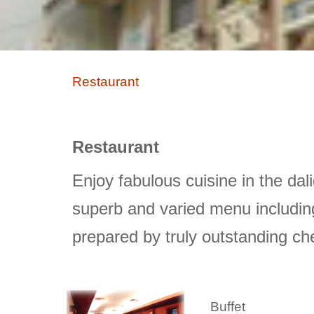
Restaurant
Restaurant
Enjoy fabulous cuisine in the 
superb and varied menu including
prepared by truly outstanding ch
Buffet