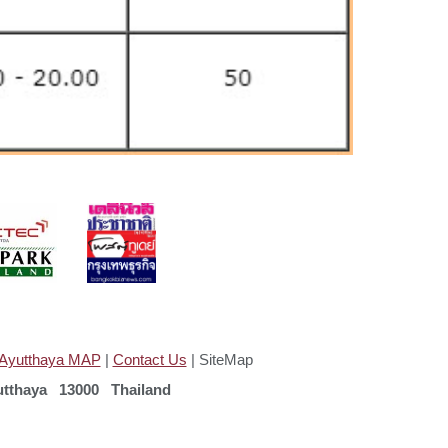
Ayutthaya MAP
|
Contact Us
| SiteMap
tthaya 13000 Thailand